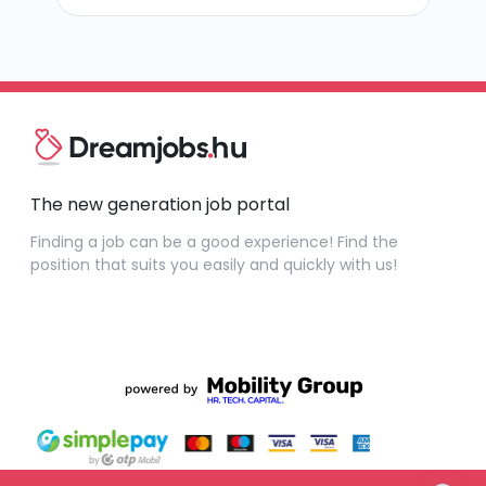
The new generation job portal
Finding a job can be a good experience! Find the
position that suits you easily and quickly with us!