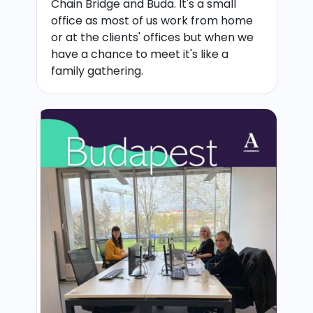
Chain Bridge and Buda. It's a small
office as most of us work from home
or at the clients' offices but when we
have a chance to meet it's like a
family gathering.