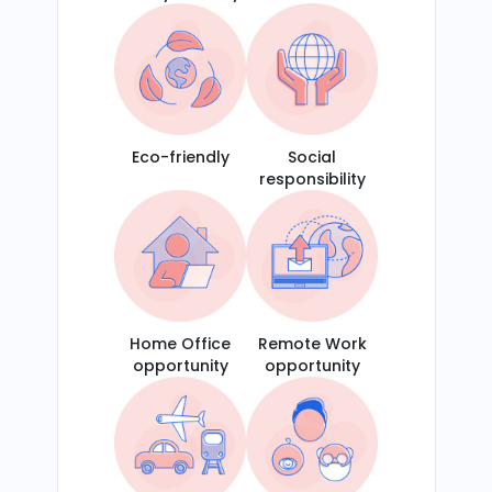
Eco-friendly
Social
responsibility
Home Office
Remote Work
opportunity
opportunity