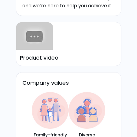
and we’re here to help you achieve it.
Product video
Company values
Family-friendly
Diverse