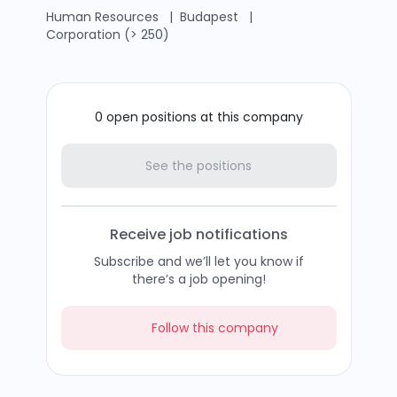
Human Resources
|
Budapest
|
Corporation (> 250)
0 open positions at this company
See the positions
Receive job notifications
Subscribe and we’ll let you know if
there’s a job opening!
Follow this company