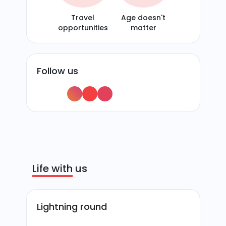
Travel
Age doesn't
opportunities
matter
Follow us
Life with us
Lightning round