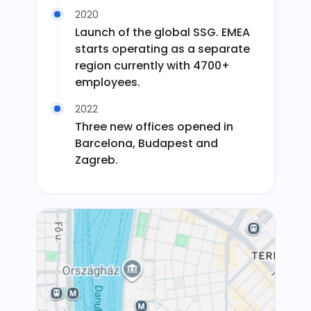
2020
Launch of the global SSG. EMEA
starts operating as a separate
region currently with 4700+
employees.
2022
Three new offices opened in
Barcelona, Budapest and
Zagreb.