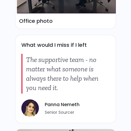
Office photo
What would I miss if I left
The supportive team - no
matter what someone is
always there to help when
you need it.
Panna Nemeth
Senior Sourcer