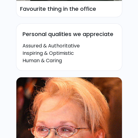
Favourite thing in the office
Personal qualities we appreciate
Assured & Authoritative
Inspiring & Optimistic
Human & Caring