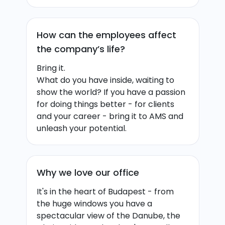
How can the employees affect
the company’s life?
Bring it.
What do you have inside, waiting to
show the world? If you have a passion
for doing things better - for clients
and your career - bring it to AMS and
unleash your potential.
Why we love our office
It's in the heart of Budapest - from
the huge windows you have a
spectacular view of the Danube, the