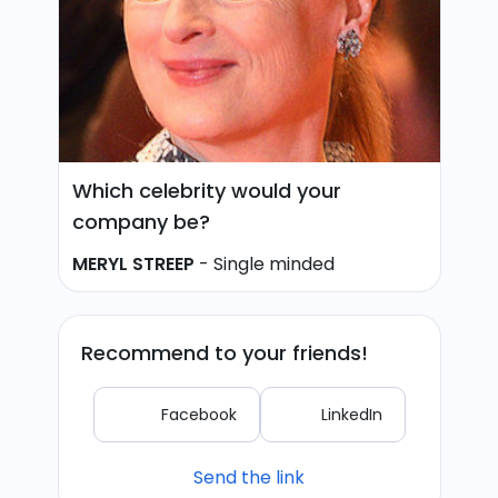
Which celebrity would your
company be?
MERYL STREEP
-
Single minded
Recommend to your friends!
Facebook
LinkedIn
Send the link