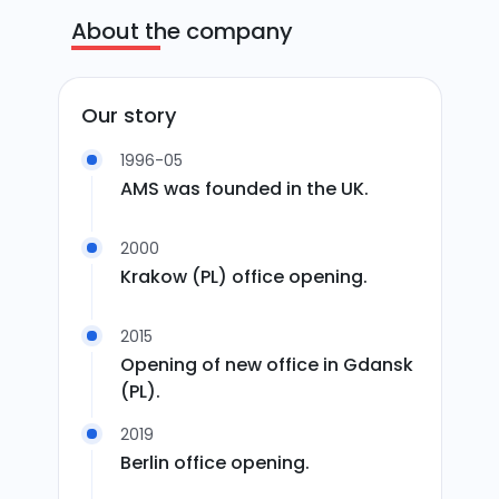
About the company
Our story
1996-05
AMS was founded in the UK.
2000
Krakow (PL) office opening.
2015
Opening of new office in Gdansk
(PL).
2019
Berlin office opening.