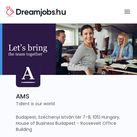
menu
AMS
Talent is our world
Budapest, Széchenyi István tér 7-8, 1051 Hungary,
House of Business Budapest - Roosevelt Office
Building