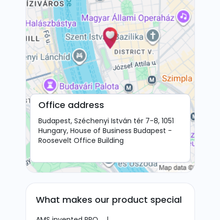
Office address
Budapest, Széchenyi István tér 7-8, 1051
Hungary, House of Business Budapest -
Roosevelt Office Building
What makes our product special
AMS invented RPO.
|