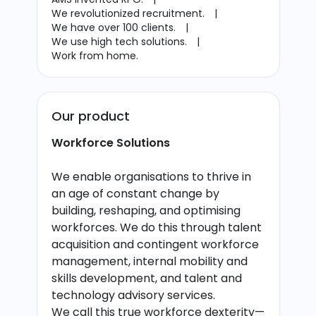
We revolutionized recruitment.
|
We have over 100 clients.
|
We use high tech solutions.
|
Work from home.
Our product
Workforce Solutions
We enable organisations to thrive in
an age of constant change by
building, reshaping, and optimising
workforces. We do this through talent
acquisition and contingent workforce
management, internal mobility and
skills development, and talent and
technology advisory services.
We call this true workforce dexterity—