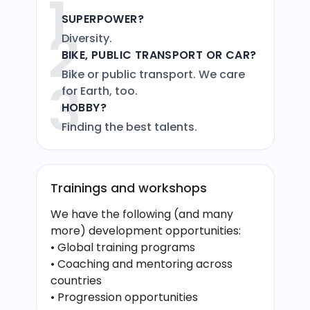
1
SUPERPOWER?
2
Diversity.
BIKE, PUBLIC TRANSPORT OR CAR?
Bike or public transport. We care
3
for Earth, too.
HOBBY?
Finding the best talents.
Trainings and workshops
We have the following (and many
more) development opportunities:​
• Global training programs
• Coaching and mentoring​ across
countries
• Progression opportunities​